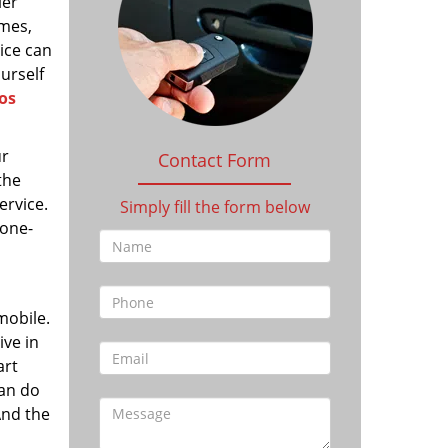
ler
imes,
vice can
ourself
os
ur
Contact Form
the
ervice.
Simply fill the form below
 one-
mobile.
ive in
art
can do
And the