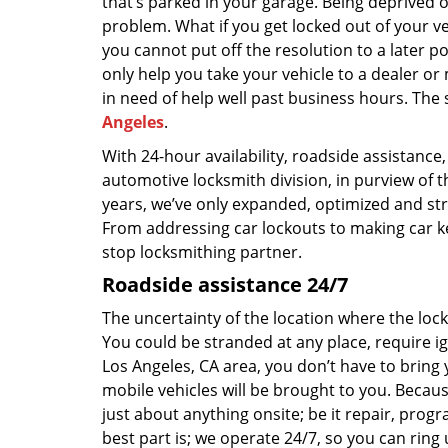
that’s parked in your garage. Being deprived o
problem. What if you get locked out of your v
you cannot put off the resolution to a later p
only help you take your vehicle to a dealer or m
in need of help well past business hours. The
Angeles
.
With 24-hour availability, roadside assistance,
automotive locksmith division, in purview of t
years, we’ve only expanded, optimized and str
From addressing car lockouts to making car key
stop locksmithing partner.
Roadside assistance 24/7
The uncertainty of the location where the loc
You could be stranded at any place, require ign
Los Angeles, CA area, you don’t have to bring 
mobile vehicles will be brought to you. Becaus
just about anything onsite; be it repair, prog
best part is; we operate 24/7, so you can ring