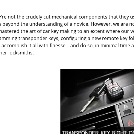
hey’re not the crudely cut mechanical components that they u
is beyond the understanding of a novice. However, we are n
mastered the art of car key making to an extent where our w
amming transponder keys, configuring a new remote key fob
accomplish it all with finesse – and do so, in minimal time 
ther locksmiths.