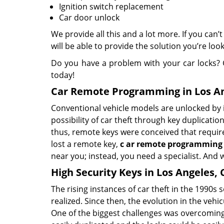
Ignition switch replacement
Car door unlock
We provide all this and a lot more. If you can’
will be able to provide the solution you’re look
Do you have a problem with your car locks? 
today!
Car Remote Programming in Los An
Conventional vehicle models are unlocked by i
possibility of car theft through key duplicat
thus, remote keys were conceived that require n
lost a remote key,
c
ar
remote programming
near you; instead, you need a specialist. And w
High Security Keys in Los Angeles, 
The rising instances of car theft in the 1990s 
realized. Since then, the evolution in the ve
One of the biggest challenges was overcoming