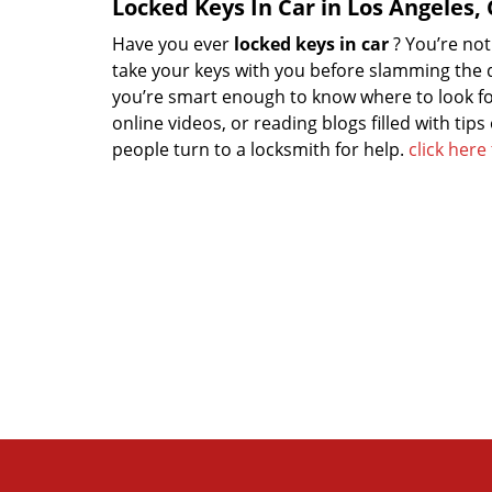
Locked Keys In Car in Los Angeles,
Have you ever
locked keys in car
? You’re no
take your keys with you before slamming the do
you’re smart enough to know where to look for
online videos, or reading blogs filled with tips
people turn to a locksmith for help.
click her