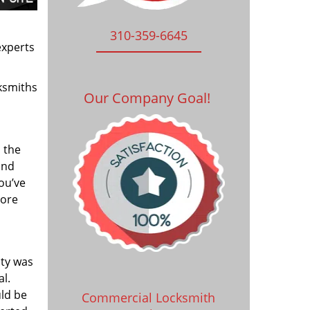
310-359-6645
experts
ksmiths
Our Company Goal!
 the
and
you’ve
tore
ity was
al.
uld be
Commercial Locksmith