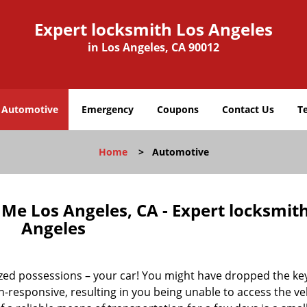
Expert locksmith Los Angeles
in Los Angeles, CA 90012
Automotive
Emergency
Coupons
Contact Us
T
Home
>
Automotive
e Los Angeles, CA - Expert locksmit
Angeles
ized possessions – your car! You might have dropped the ke
responsive, resulting in you being unable to access the veh