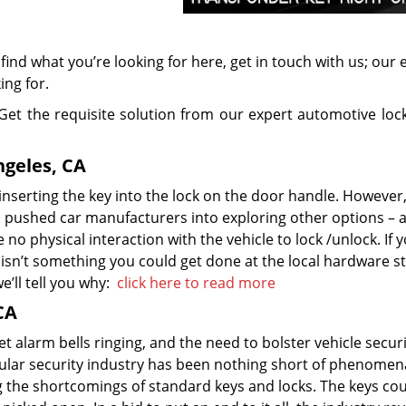
t find what you’re looking for here, get in touch with us; our 
ing for.
Get the requisite solution from our expert automotive loc
geles, CA
nserting the key into the lock on the door handle. However,
ion pushed car manufacturers into exploring other options – 
o physical interaction with the vehicle to lock /unlock. If 
isn’t something you could get done at the local hardware s
e’ll tell you why:
click here to read more
CA
set alarm bells ringing, and the need to bolster vehicle secur
hicular security industry has been nothing short of phenomen
 the shortcomings of standard keys and locks. The keys co