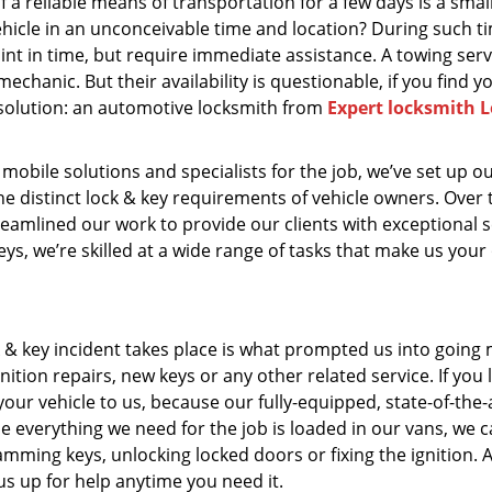
f a reliable means of transportation for a few days is a smal
ehicle in an unconceivable time and location? During such t
oint in time, but require immediate assistance. A towing ser
echanic. But their availability is questionable, if you find y
 solution: an automotive locksmith from
Expert locksmith L
 mobile solutions and specialists for the job, we’ve set up o
he distinct lock & key requirements of vehicle owners. Over 
eamlined our work to provide our clients with exceptional s
s, we’re skilled at a wide range of tasks that make us your
k & key incident takes place is what prompted us into going 
ition repairs, new keys or any other related service. If you l
your vehicle to us, because our fully-equipped, state-of-the-
e everything we need for the job is loaded in our vans, we 
ramming keys, unlocking locked doors or fixing the ignition. 
 us up for help anytime you need it.