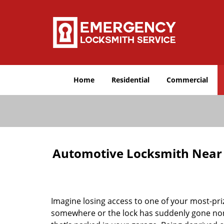
Home
Residential
Commercial
Automotive Locksmith Near M
Imagine losing access to one of your most-pr
somewhere or the lock has suddenly gone non-