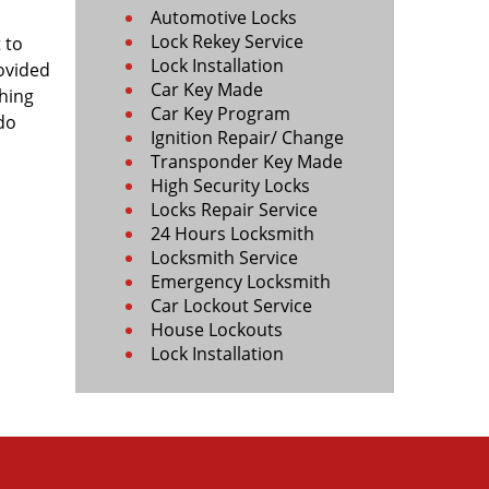
Automotive Locks
Lock Rekey Service
 to
Lock Installation
rovided
Car Key Made
ching
Car Key Program
 do
Ignition Repair/ Change
Transponder Key Made
High Security Locks
Locks Repair Service
24 Hours Locksmith
Locksmith Service
Emergency Locksmith
Car Lockout Service
House Lockouts
Lock Installation