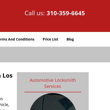
Call us:
310-359-6645
erms And Conditions
Price List
Blog
h Los
Automotive Locksmith
Services
ys
icle,