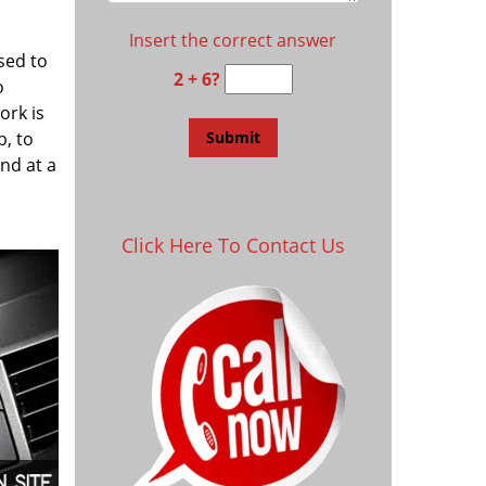
Insert the correct answer
sed to
2 + 6?
o
ork is
, to
and at a
Click Here To Contact Us