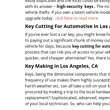
easily duplicated and the locks could be easily 
with its answer –
high-security
keys
.
The inco
vehicle thefts. If you own a latest vehicle model
upgrade today.
click here to read more
Key Cutting For Automotive in Los
If you’ve ever lost a car key, you might know 
to paying out a significant chunk of money ou
vehicle for days, because
key cutting for au
process that can rob you of access to your vehi
quicker, and cheaper alternative? Yes, there 
Key Making in Los Angeles, CA
Keys, being the diminutive components that they
frequency of use makes them highly susceptib
harsh weather etc, can all take a toll on your
procured by making a trip to the local hardwar
replacement? Sophisticated, advanced, expens
of your local technician. So, who can help yo