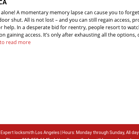
 CA
t alone! A momentary memory lapse can cause you to forget
or shut. All is not lost – and you can still regain access, p
 help. In a desperate bid for reentry, people resort to wat
 on gaining access. It’s only after exhausting all the options,
e to read more
Expert locksmith Los Angeles | Hours: Monday through Sunday, All day