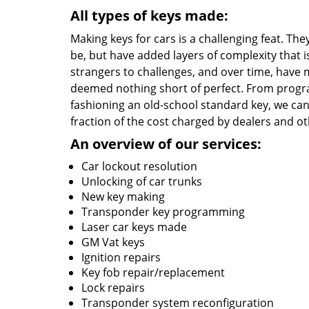
All types of keys made:
Making keys for cars is a challenging feat. T
be, but have added layers of complexity that 
strangers to challenges, and over time, have 
deemed nothing short of perfect. From progr
fashioning an old-school standard key, we can 
fraction of the cost charged by dealers and o
An overview of our services:
Car lockout resolution
Unlocking of car trunks
New key making
Transponder key programming
Laser car keys made
GM Vat keys
Ignition repairs
Key fob repair/replacement
Lock repairs
Transponder system reconfiguration