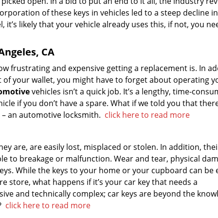
picked open. In a bid to put an end to it all, the industry re
rporation of these keys in vehicles led to a steep decline in
, it’s likely that your vehicle already uses this, if not, you ne
 Angeles, CA
how frustrating and expensive getting a replacement is. In ad
t of your wallet, you might have to forget about operating y
tomotive
vehicles isn’t a quick job. It’s a lengthy, time-cons
cle if you don’t have a spare. What if we told you that there
is – an automotive locksmith.
click here to read more
 are, are easily lost, misplaced or stolen. In addition, thei
le to breakage or malfunction. Wear and tear, physical da
 keys. While the keys to your home or your cupboard can be e
e store, what happens if it’s your car key that needs a
ive and technically complex; car keys are beyond the know
u?
click here to read more