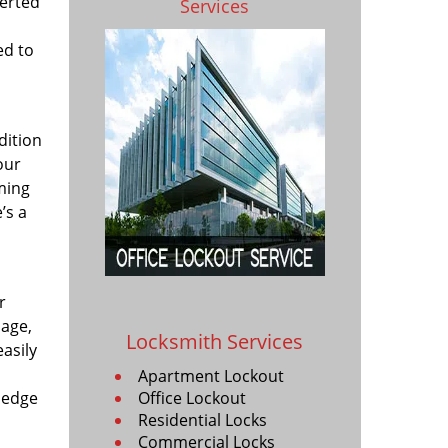
verted
Services
ed to
dition
our
uming
’s a
r
mage,
Locksmith Services
asily
Apartment Lockout
ledge
Office Lockout
Residential Locks
Commercial Locks