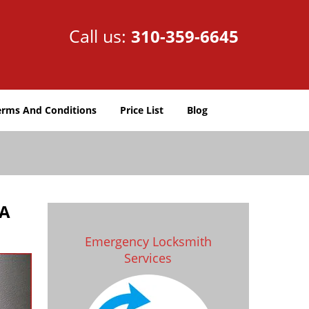
Call us:
310-359-6645
erms And Conditions
Price List
Blog
CA
Emergency Locksmith
Services