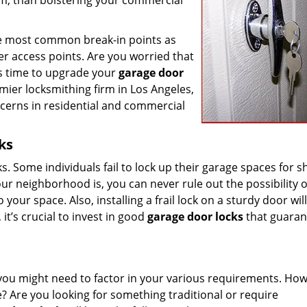
em, than bolstering your commercial
 the most common break-in points as
her access points. Are you worried that
it’s time to upgrade your
garage door
mier locksmithing firm in Los Angeles,
ncerns in residential and commercial
ks
cks. Some individuals fail to lock up their garage spaces for s
r neighborhood is, you can never rule out the possibility o
our space. Also, installing a frail lock on a sturdy door wil
it’s crucial to invest in good
garage door locks
that guaran
you might need to factor in your various requirements. How
? Are you looking for something traditional or require