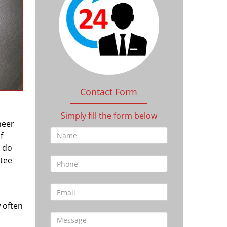
Contact Form
Simply fill the form below
heer
f
l do
tee
 often