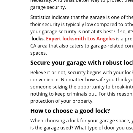
necessity. And what better way to protect th
garage security.
Statistics indicate that the garage is one of
their security is typically low compared to ot
your garage security is not at its best? If so, 
locks
.
Expert locksmith Los Angeles
is a pre
CA area that also caters to garage-related co
spaces.
Secure your garage with robust loc
Believe it or not, security begins with your lo
convenience. No matter how safe you think you
someone seizing the opportunity to break-into y
nothing to keep criminals out. For this reason, 
protection of your property.
How to choose a good lock?
When choosing a lock for your garage space, 
is the garage used? What type of door you use