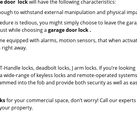
e door
lock
will have the following characteristics:
nough to withstand external manipulation and physical impa
edure is tedious, you might simply choose to leave the gar
must while choosing a
garage door lock
.
e equipped with alarms, motion sensors, that when activa
 right away.
T-Handle locks, deadbolt locks, J arm locks. If you’re looking 
a wide-range of keyless locks and remote-operated systems
ammed into the fob and provide both security as well as eas
cks
for your commercial space, don’t worry! Call our experts
n your property.