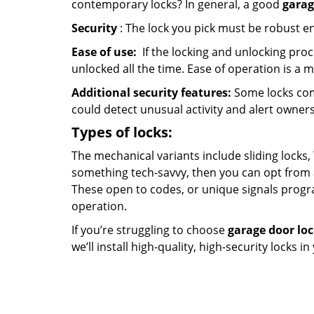
contemporary locks? In general, a good
garag
Security
: The lock you pick must be robust e
Ease of use:
If the locking and unlocking proc
unlocked all the time. Ease of operation is a 
Additional security features:
Some locks com
could detect unusual activity and alert owners
Types of locks:
The mechanical variants include sliding locks, 
something tech-savvy, then you can opt from 
These open to codes, or unique signals progr
operation.
If you’re struggling to choose
garage door lo
we’ll install high-quality, high-security locks i