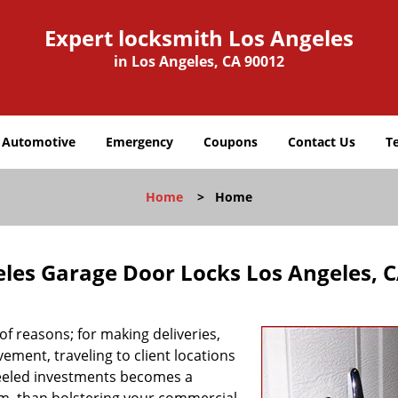
Expert locksmith Los Angeles
in Los Angeles, CA 90012
Automotive
Emergency
Coupons
Contact Us
T
Home
>
Home
eles Garage Door Locks Los Angeles, 
f reasons; for making deliveries,
ement, traveling to client locations
heeled investments becomes a