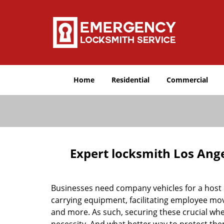
Home
Residential
Commercial
Expert locksmith Los Ang
Businesses need company vehicles for a host o
carrying equipment, facilitating employee mov
and more. As such, securing these crucial w