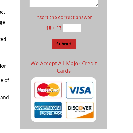
ct.
Insert the correct answer
age
10 + 1?
ted
We Accept All Major Credit
for
Cards
.
e of
 and