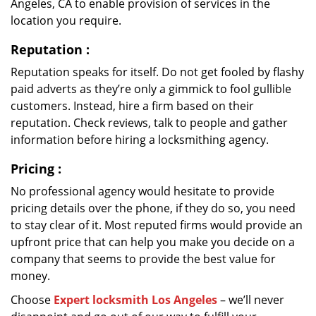
Angeles, CA to enable provision of services in the
location you require.
Reputation
:
Reputation speaks for itself. Do not get fooled by flashy
paid adverts as they’re only a gimmick to fool gullible
customers. Instead, hire a firm based on their
reputation. Check reviews, talk to people and gather
information before hiring a locksmithing agency.
Pricing
:
No professional agency would hesitate to provide
pricing details over the phone, if they do so, you need
to stay clear of it. Most reputed firms would provide an
upfront price that can help you make you decide on a
company that seems to provide the best value for
money.
Choose
Expert locksmith Los Angeles
– we’ll never