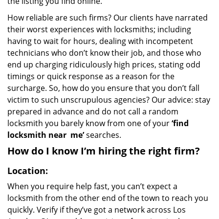
the listing you find online.
How reliable are such firms? Our clients have narrated
their worst experiences with locksmiths; including
having to wait for hours, dealing with incompetent
technicians who don’t know their job, and those who
end up charging ridiculously high prices, stating odd
timings or quick response as a reason for the
surcharge. So, how do you ensure that you don’t fall
victim to such unscrupulous agencies? Our advice: stay
prepared in advance and do not call a random
locksmith you barely know from one of your
‘find
locksmith near
me’
searches.
How do I know I’m hiring the right firm?
Location:
When you require help fast, you can’t expect a
locksmith from the other end of the town to reach you
quickly. Verify if they’ve got a network across Los