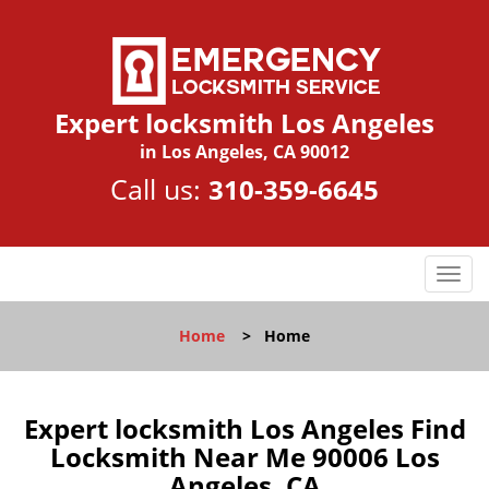
Expert locksmith Los Angeles
in Los Angeles, CA 90012
Call us:
310-359-6645
T
o
g
Home
>
Home
g
l
e
n
Expert locksmith Los Angeles Find
a
Locksmith Near Me 90006 Los
v
Angeles, CA