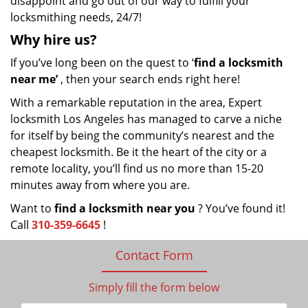
disappoint and go out of our way to fulfill your
locksmithing needs, 24/7!
Why hire
us?
If you’ve long been on the quest to ‘
find a locksmith
near me’
, then your search ends right here!
With a remarkable reputation in the area, Expert
locksmith Los Angeles has managed to carve a niche
for itself by being the community’s nearest and the
cheapest locksmith. Be it the heart of the city or a
remote locality, you’ll find us no more than 15-20
minutes away from where you are.
Want to
find a locksmith near you
? You’ve found it!
Call
310-359-6645
!
Contact Form
Simply fill the form below