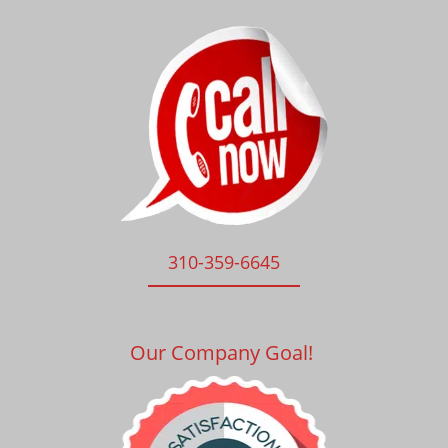
310-359-6645
Our Company Goal!