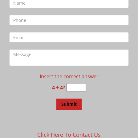
Insert the correct answer
4 + 4?
Click Here To Contact Us