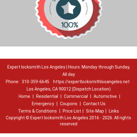
Expert locksmith Los Angeles | Hours: Monday through Sunday,
All day
Phone:
310-359-6645
https://expertlocksmithlosangeles.net
Los Angeles, CA 90012 (Dispatch Location)
Home
|
Residential
|
Commercial
|
Automotive
|
Emergency
|
Coupons
|
Contact Us
Terms & Conditions
|
Price List
|
Site-Map
|
Links
Copyright
©
Expert locksmith Los Angeles 2016 - 2026. All rights
reserved