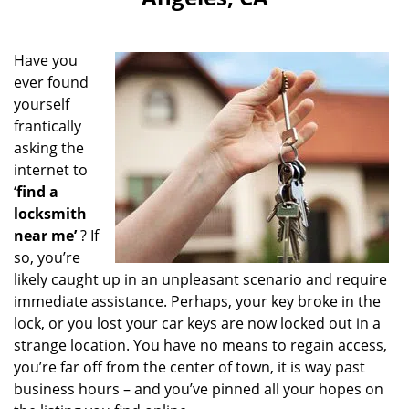
i
g
a
Have you
t
ever found
i
yourself
o
n
frantically
asking the
internet to
‘
find a
locksmith
near me’
? If
so, you’re
likely caught up in an unpleasant scenario and require
immediate assistance. Perhaps, your key broke in the
lock, or you lost your car keys are now locked out in a
strange location. You have no means to regain access,
you’re far off from the center of town, it is way past
business hours – and you’ve pinned all your hopes on