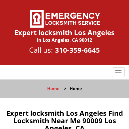
Expert locksmith Los Angeles
in Los Angeles, CA 90012
Call us:
310-359-6645
T
o
g
Home
>
Home
g
l
e
n
Expert locksmith Los Angeles Find
a
Locksmith Near Me 90009 Los
v
Angeles, CA