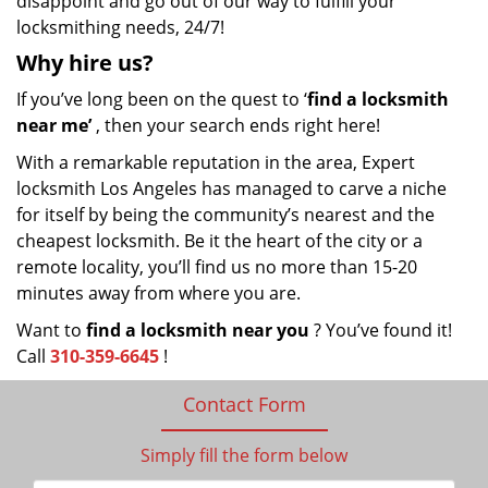
disappoint and go out of our way to fulfill your
locksmithing needs, 24/7!
Why hire
us?
If you’ve long been on the quest to ‘
find a locksmith
near me’
, then your search ends right here!
With a remarkable reputation in the area, Expert
locksmith Los Angeles has managed to carve a niche
for itself by being the community’s nearest and the
cheapest locksmith. Be it the heart of the city or a
remote locality, you’ll find us no more than 15-20
minutes away from where you are.
Want to
find a locksmith near you
? You’ve found it!
Call
310-359-6645
!
Contact Form
Simply fill the form below