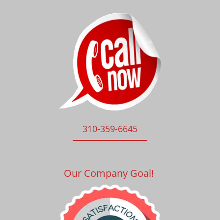
310-359-6645
Our Company Goal!