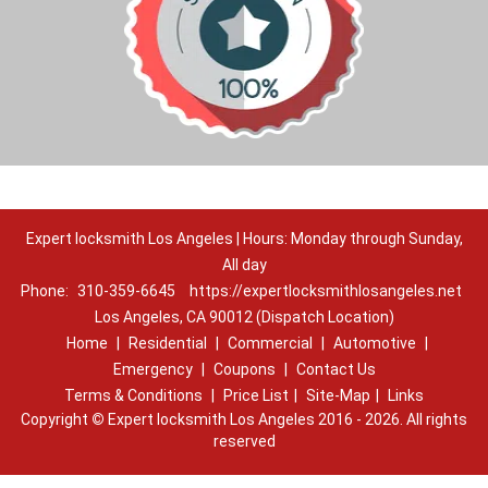
Expert locksmith Los Angeles | Hours: Monday through Sunday,
All day
Phone:
310-359-6645
https://expertlocksmithlosangeles.net
Los Angeles, CA 90012 (Dispatch Location)
Home
|
Residential
|
Commercial
|
Automotive
|
Emergency
|
Coupons
|
Contact Us
Terms & Conditions
|
Price List
|
Site-Map
|
Links
Copyright
©
Expert locksmith Los Angeles 2016 - 2026. All rights
reserved