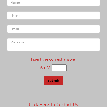
Insert the correct answer
6 + 3?
Click Here To Contact Us