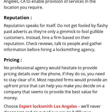
Angeles, CA to enable provision of services in the
location you require.
Reputation
:
Reputation speaks for itself. Do not get fooled by flashy
paid adverts as they’re only a gimmick to fool gullible
customers. Instead, hire a firm based on their
reputation. Check reviews, talk to people and gather
information before hiring a locksmithing agency.
Pricing
:
No professional agency would hesitate to provide
pricing details over the phone, if they do so, you need
to stay clear of it. Most reputed firms would provide an
upfront price that can help you make you decide on a
company that seems to provide the best value for
money.
Choose
Expert locksmith Los Angeles
– we’ll never