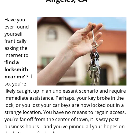
i
g
a
Have you
t
ever found
i
yourself
o
n
frantically
asking the
internet to
‘
find a
locksmith
near me’
? If
so, you’re
likely caught up in an unpleasant scenario and require
immediate assistance. Perhaps, your key broke in the
lock, or you lost your car keys are now locked out in a
strange location. You have no means to regain access,
you’re far off from the center of town, it is way past
business hours – and you’ve pinned all your hopes on