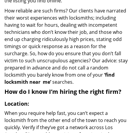
the listing you find online.
How reliable are such firms? Our clients have narrated
their worst experiences with locksmiths; including
having to wait for hours, dealing with incompetent
technicians who don’t know their job, and those who
end up charging ridiculously high prices, stating odd
timings or quick response as a reason for the
surcharge. So, how do you ensure that you don’t fall
victim to such unscrupulous agencies? Our advice: stay
prepared in advance and do not call a random
locksmith you barely know from one of your
‘find
locksmith near
me’
searches.
How do I know I’m hiring the right firm?
Location:
When you require help fast, you can’t expect a
locksmith from the other end of the town to reach you
quickly. Verify if they’ve got a network across Los