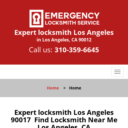
Expert locksmith Los Angeles
in Los Angeles, CA 90012
Call us:
310-359-6645
T
o
g
Home
>
Home
g
l
e
n
Expert locksmith Los Angeles
a
90017 Find Locksmith Near Me
v
Los Angeles, CA