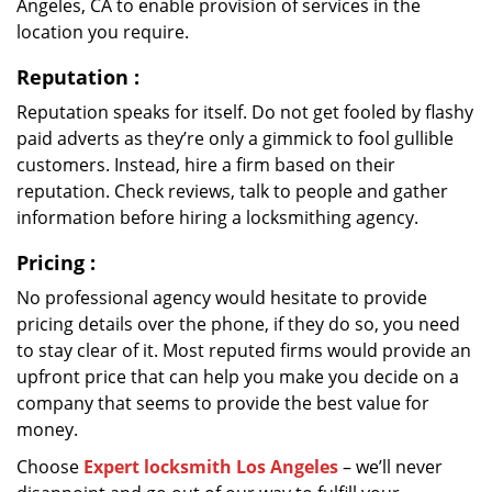
Angeles, CA to enable provision of services in the
location you require.
Reputation
:
Reputation speaks for itself. Do not get fooled by flashy
paid adverts as they’re only a gimmick to fool gullible
customers. Instead, hire a firm based on their
reputation. Check reviews, talk to people and gather
information before hiring a locksmithing agency.
Pricing
:
No professional agency would hesitate to provide
pricing details over the phone, if they do so, you need
to stay clear of it. Most reputed firms would provide an
upfront price that can help you make you decide on a
company that seems to provide the best value for
money.
Choose
Expert locksmith Los Angeles
– we’ll never