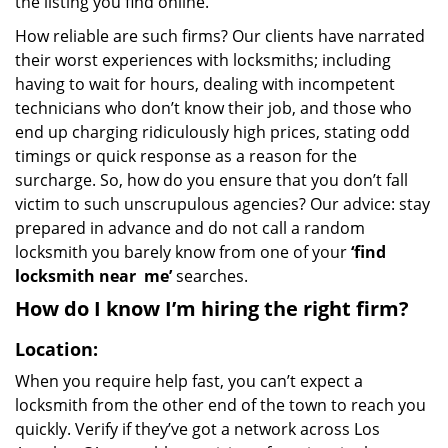
the listing you find online.
How reliable are such firms? Our clients have narrated
their worst experiences with locksmiths; including
having to wait for hours, dealing with incompetent
technicians who don’t know their job, and those who
end up charging ridiculously high prices, stating odd
timings or quick response as a reason for the
surcharge. So, how do you ensure that you don’t fall
victim to such unscrupulous agencies? Our advice: stay
prepared in advance and do not call a random
locksmith you barely know from one of your
‘find
locksmith near
me’
searches.
How do I know I’m hiring the right firm?
Location:
When you require help fast, you can’t expect a
locksmith from the other end of the town to reach you
quickly. Verify if they’ve got a network across Los