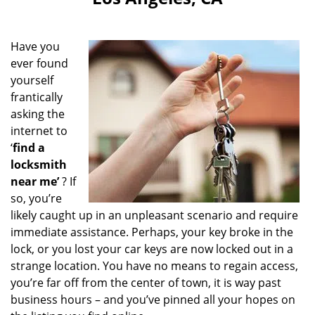
i
g
a
Have you
t
ever found
i
yourself
o
n
frantically
asking the
internet to
‘
find a
locksmith
near me’
? If
so, you’re
likely caught up in an unpleasant scenario and require
immediate assistance. Perhaps, your key broke in the
lock, or you lost your car keys are now locked out in a
strange location. You have no means to regain access,
you’re far off from the center of town, it is way past
business hours – and you’ve pinned all your hopes on