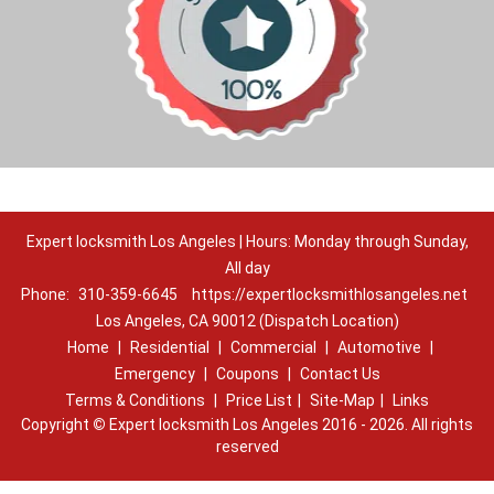
Expert locksmith Los Angeles | Hours: Monday through Sunday,
All day
Phone:
310-359-6645
https://expertlocksmithlosangeles.net
Los Angeles, CA 90012 (Dispatch Location)
Home
|
Residential
|
Commercial
|
Automotive
|
Emergency
|
Coupons
|
Contact Us
Terms & Conditions
|
Price List
|
Site-Map
|
Links
Copyright
©
Expert locksmith Los Angeles 2016 - 2026. All rights
reserved