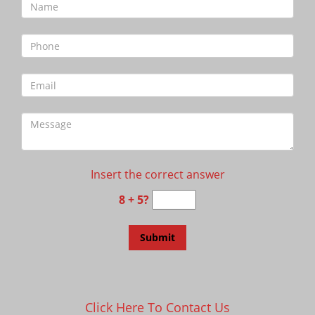
Insert the correct answer
8 + 5?
Click Here To Contact Us