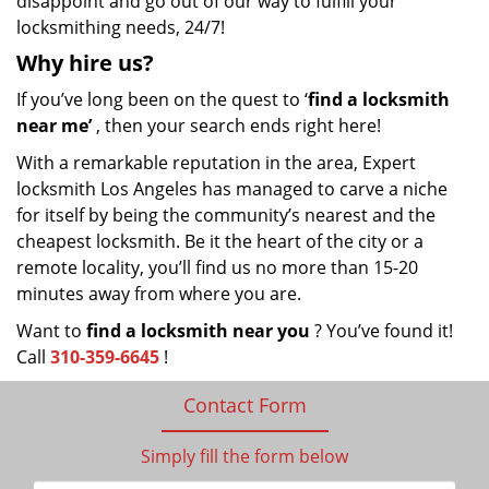
disappoint and go out of our way to fulfill your
locksmithing needs, 24/7!
Why hire
us?
If you’ve long been on the quest to ‘
find a locksmith
near me’
, then your search ends right here!
With a remarkable reputation in the area, Expert
locksmith Los Angeles has managed to carve a niche
for itself by being the community’s nearest and the
cheapest locksmith. Be it the heart of the city or a
remote locality, you’ll find us no more than 15-20
minutes away from where you are.
Want to
find a locksmith near you
? You’ve found it!
Call
310-359-6645
!
Contact Form
Simply fill the form below