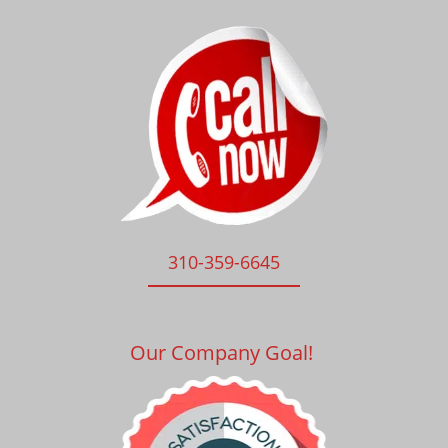
310-359-6645
Our Company Goal!