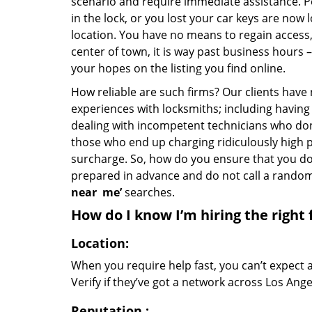
scenario and require immediate assistance. P
in the lock, or you lost your car keys are now 
location. You have no means to regain access, 
center of town, it is way past business hours 
your hopes on the listing you find online.
How reliable are such firms? Our clients have
experiences with locksmiths; including having 
dealing with incompetent technicians who don
those who end up charging ridiculously high p
surcharge. So, how do you ensure that you don
prepared in advance and do not call a rando
near
me’
searches.
How do I know I’m hiring the right 
Location:
When you require help fast, you can’t expect 
Verify if they’ve got a network across Los Ange
Reputation
: