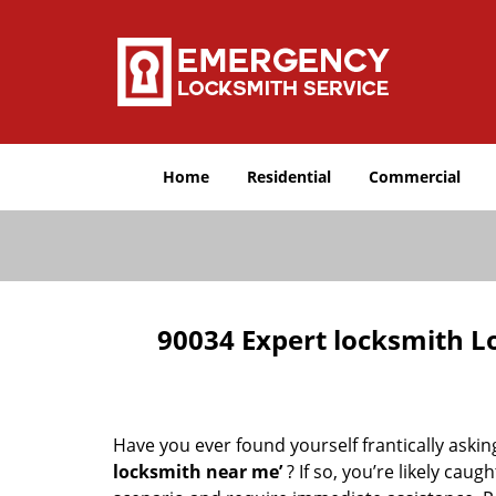
Home
Residential
Commercial
90034 Expert locksmith L
Have you ever found yourself frantically asking
locksmith near me’
? If so, you’re likely cau