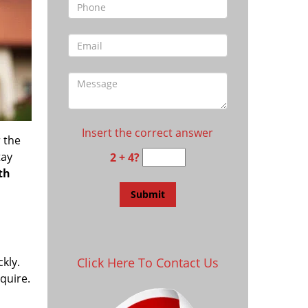
Insert the correct answer
 the
tay
2 + 4?
th
kly.
Click Here To Contact Us
equire.