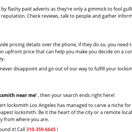
 by flashy paid adverts as they’re only a gimmick to fool gull
r reputation. Check reviews, talk to people and gather infor
de pricing details over the phone, if they do so, you need t
e an upfront price that can help you make you decide on a c
ey.
 never disappoint and go out of our way to fulfill your locks
cksmith near me’
, then your search ends right here!
ert locksmith Los Angeles has managed to carve a niche for i
est locksmith. Be it the heart of the city or a remote locali
ay from where you are.
ound it! Call
310-359-6645
!