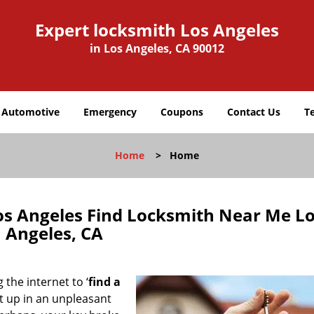
Expert locksmith Los Angeles
in Los Angeles, CA 90012
Automotive
Emergency
Coupons
Contact Us
T
Home
>
Home
os Angeles Find Locksmith Near Me L
Angeles, CA
 the internet to ‘
find a
ght up in an unpleasant