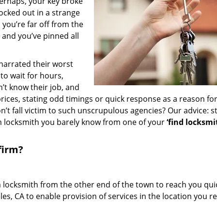
erhaps, your key broke
locked out in a strange
you’re far off from the
– and you’ve pinned all
 narrated their worst
to wait for hours,
’t know their job, and
rices, stating odd timings or quick response as a reason for
’t fall victim to such unscrupulous agencies? Our advice: s
m locksmith you barely know from one of your
‘find locksmi
firm?
a locksmith from the other end of the town to reach you quic
les, CA to enable provision of services in the location you r