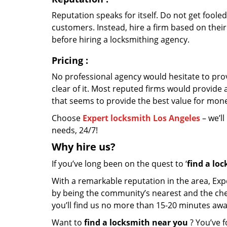
Reputation speaks for itself. Do not get fooled
customers. Instead, hire a firm based on thei
before hiring a locksmithing agency.
Pricing
:
No professional agency would hesitate to provi
clear of it. Most reputed firms would provid
that seems to provide the best value for mon
Choose
Expert locksmith Los Angeles
– we’ll
needs, 24/7!
Why hire
us?
If you’ve long been on the quest to ‘
find a lo
With a remarkable reputation in the area, Exp
by being the community’s nearest and the cheap
you’ll find us no more than 15-20 minutes aw
Want to
find a locksmith near you
? You’ve f