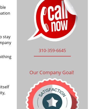
ible
mation
o stay
ompany
310-359-6645
mithing
Our Company Goal!
tself
ty,