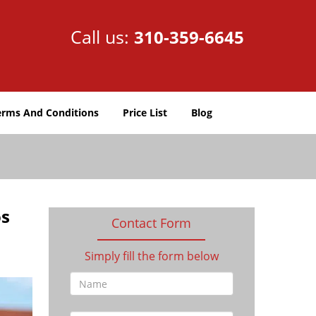
Call us:
310-359-6645
erms And Conditions
Price List
Blog
os
Contact Form
Simply fill the form below