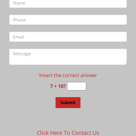
Insert the correct answer
7 + 10?
Click Here To Contact Us