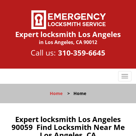
Expert locksmith Los Angeles
in Los Angeles, CA 90012
Call us:
310-359-6645
T
o
g
Home
>
Home
g
l
e
n
Expert locksmith Los Angeles
a
90059 Find Locksmith Near Me
v
Los Angeles, CA