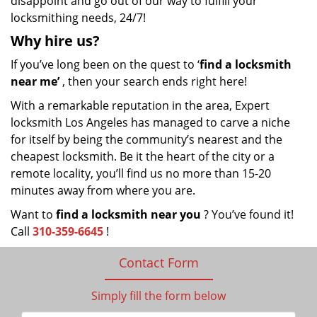
disappoint and go out of our way to fulfill your
locksmithing needs, 24/7!
Why hire
us?
If you’ve long been on the quest to ‘
find a locksmith
near me’
, then your search ends right here!
With a remarkable reputation in the area, Expert
locksmith Los Angeles has managed to carve a niche
for itself by being the community’s nearest and the
cheapest locksmith. Be it the heart of the city or a
remote locality, you’ll find us no more than 15-20
minutes away from where you are.
Want to
find a locksmith near you
? You’ve found it!
Call
310-359-6645
!
Contact Form
Simply fill the form below