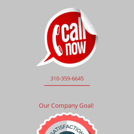
310-359-6645
Our Company Goal!