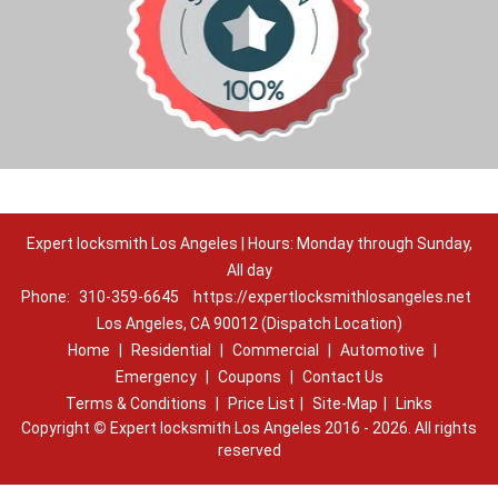
Expert locksmith Los Angeles | Hours: Monday through Sunday,
All day
Phone:
310-359-6645
https://expertlocksmithlosangeles.net
Los Angeles, CA 90012 (Dispatch Location)
Home
|
Residential
|
Commercial
|
Automotive
|
Emergency
|
Coupons
|
Contact Us
Terms & Conditions
|
Price List
|
Site-Map
|
Links
Copyright
©
Expert locksmith Los Angeles 2016 - 2026. All rights
reserved