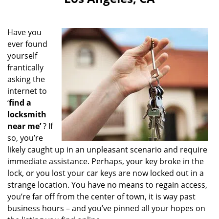
i
g
a
Have you
t
ever found
i
yourself
o
n
frantically
asking the
internet to
‘
find a
locksmith
near me’
? If
so, you’re
likely caught up in an unpleasant scenario and require
immediate assistance. Perhaps, your key broke in the
lock, or you lost your car keys are now locked out in a
strange location. You have no means to regain access,
you’re far off from the center of town, it is way past
business hours – and you’ve pinned all your hopes on