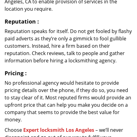
Angeles, CA to enable provision of services in the
location you require.
Reputation
:
Reputation speaks for itself. Do not get fooled by flashy
paid adverts as they’re only a gimmick to fool gullible
customers. Instead, hire a firm based on their
reputation. Check reviews, talk to people and gather
information before hiring a locksmithing agency.
Pricing
:
No professional agency would hesitate to provide
pricing details over the phone, if they do so, you need
to stay clear of it. Most reputed firms would provide an
upfront price that can help you make you decide on a
company that seems to provide the best value for
money.
Choose
Expert locksmith Los Angeles
– we’ll never