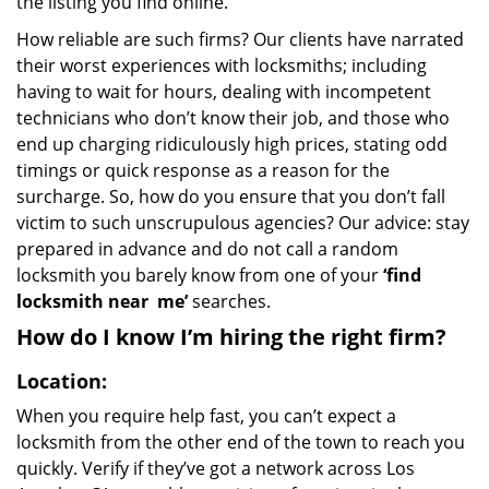
the listing you find online.
How reliable are such firms? Our clients have narrated
their worst experiences with locksmiths; including
having to wait for hours, dealing with incompetent
technicians who don’t know their job, and those who
end up charging ridiculously high prices, stating odd
timings or quick response as a reason for the
surcharge. So, how do you ensure that you don’t fall
victim to such unscrupulous agencies? Our advice: stay
prepared in advance and do not call a random
locksmith you barely know from one of your
‘find
locksmith near
me’
searches.
How do I know I’m hiring the right firm?
Location:
When you require help fast, you can’t expect a
locksmith from the other end of the town to reach you
quickly. Verify if they’ve got a network across Los