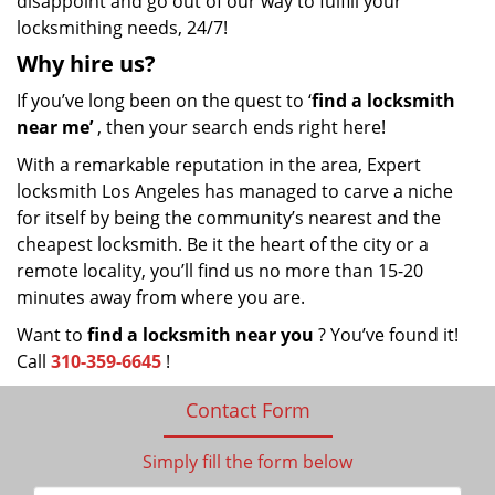
disappoint and go out of our way to fulfill your
locksmithing needs, 24/7!
Why hire
us?
If you’ve long been on the quest to ‘
find a locksmith
near me’
, then your search ends right here!
With a remarkable reputation in the area, Expert
locksmith Los Angeles has managed to carve a niche
for itself by being the community’s nearest and the
cheapest locksmith. Be it the heart of the city or a
remote locality, you’ll find us no more than 15-20
minutes away from where you are.
Want to
find a locksmith near you
? You’ve found it!
Call
310-359-6645
!
Contact Form
Simply fill the form below