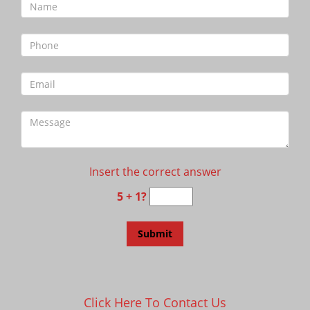
Insert the correct answer
5 + 1?
Click Here To Contact Us