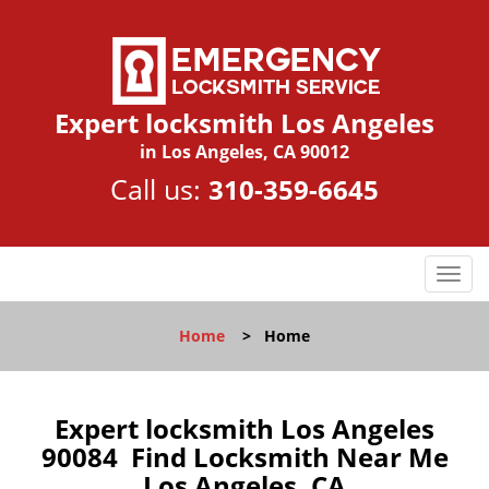
Expert locksmith Los Angeles
in Los Angeles, CA 90012
Call us:
310-359-6645
T
o
g
Home
>
Home
g
l
e
n
Expert locksmith Los Angeles
a
90084 Find Locksmith Near Me
v
Los Angeles, CA