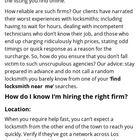
the listing you find online.
How reliable are such firms? Our clients have narrated
their worst experiences with locksmiths; including
having to wait for hours, dealing with incompetent
technicians who don’t know their job, and those who
end up charging ridiculously high prices, stating odd
timings or quick response as a reason for the
surcharge. So, how do you ensure that you don’t fall
victim to such unscrupulous agencies? Our advice: stay
prepared in advance and do not call a random
locksmith you barely know from one of your
‘find
locksmith near
me’
searches.
How do I know I’m hiring the right firm?
Location:
When you require help fast, you can’t expect a
locksmith from the other end of the town to reach you
quickly. Verify if they’ve got a network across Los