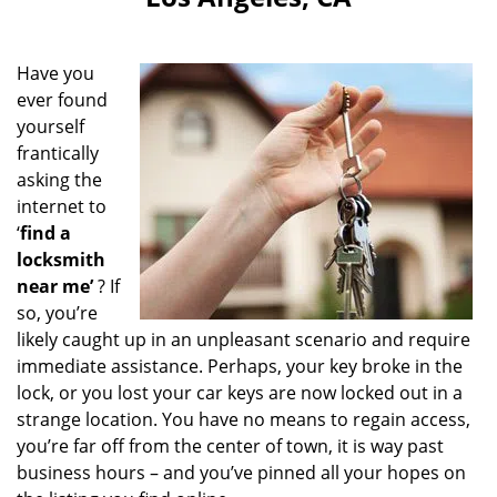
i
g
a
Have you
t
ever found
i
yourself
o
n
frantically
asking the
internet to
‘
find a
locksmith
near me’
? If
so, you’re
likely caught up in an unpleasant scenario and require
immediate assistance. Perhaps, your key broke in the
lock, or you lost your car keys are now locked out in a
strange location. You have no means to regain access,
you’re far off from the center of town, it is way past
business hours – and you’ve pinned all your hopes on