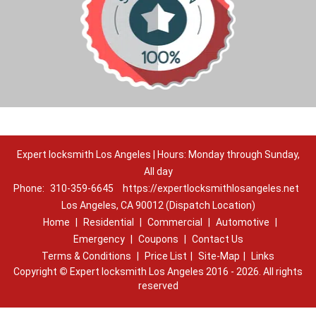
Expert locksmith Los Angeles | Hours: Monday through Sunday,
All day
Phone:
310-359-6645
https://expertlocksmithlosangeles.net
Los Angeles, CA 90012 (Dispatch Location)
Home
|
Residential
|
Commercial
|
Automotive
|
Emergency
|
Coupons
|
Contact Us
Terms & Conditions
|
Price List
|
Site-Map
|
Links
Copyright
©
Expert locksmith Los Angeles 2016 - 2026. All rights
reserved