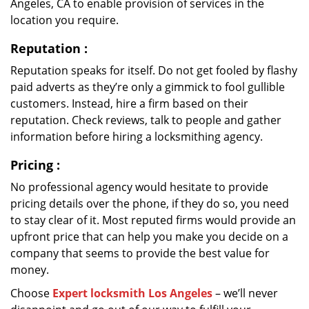
Angeles, CA to enable provision of services in the
location you require.
Reputation
:
Reputation speaks for itself. Do not get fooled by flashy
paid adverts as they’re only a gimmick to fool gullible
customers. Instead, hire a firm based on their
reputation. Check reviews, talk to people and gather
information before hiring a locksmithing agency.
Pricing
:
No professional agency would hesitate to provide
pricing details over the phone, if they do so, you need
to stay clear of it. Most reputed firms would provide an
upfront price that can help you make you decide on a
company that seems to provide the best value for
money.
Choose
Expert locksmith Los Angeles
– we’ll never