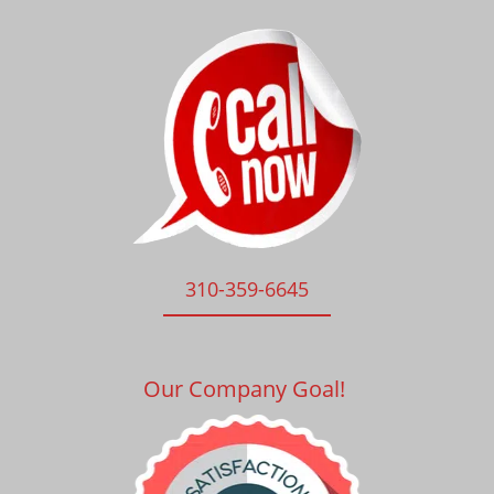
310-359-6645
Our Company Goal!