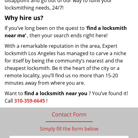
disappoint and go out of our way to fulfill your
locksmithing needs, 24/7!
Why hire
us?
If you’ve long been on the quest to ‘
find a locksmith
near me’
, then your search ends right here!
With a remarkable reputation in the area, Expert
locksmith Los Angeles has managed to carve a niche
for itself by being the community’s nearest and the
cheapest locksmith. Be it the heart of the city or a
remote locality, you’ll find us no more than 15-20
minutes away from where you are.
Want to
find a locksmith near you
? You’ve found it!
Call
310-359-6645
!
Contact Form
Simply fill the form below