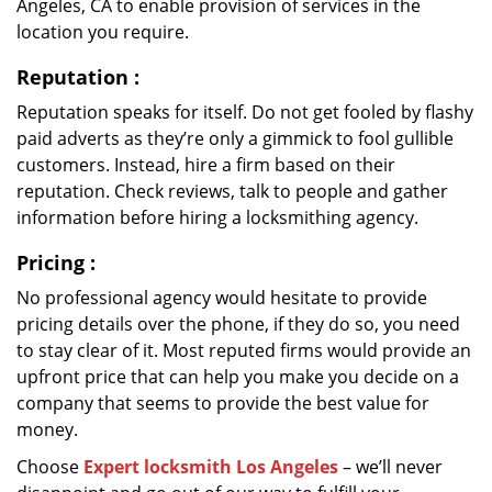
Angeles, CA to enable provision of services in the
location you require.
Reputation
:
Reputation speaks for itself. Do not get fooled by flashy
paid adverts as they’re only a gimmick to fool gullible
customers. Instead, hire a firm based on their
reputation. Check reviews, talk to people and gather
information before hiring a locksmithing agency.
Pricing
:
No professional agency would hesitate to provide
pricing details over the phone, if they do so, you need
to stay clear of it. Most reputed firms would provide an
upfront price that can help you make you decide on a
company that seems to provide the best value for
money.
Choose
Expert locksmith Los Angeles
– we’ll never