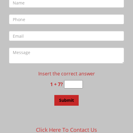
Insert the correct answer
1 + 7?
Click Here To Contact Us