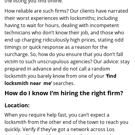
the listing you find online.
How reliable are such firms? Our clients have narrated
their worst experiences with locksmiths; including
having to wait for hours, dealing with incompetent
technicians who don’t know their job, and those who
end up charging ridiculously high prices, stating odd
timings or quick response as a reason for the
surcharge. So, how do you ensure that you don’t fall
victim to such unscrupulous agencies? Our advice: stay
prepared in advance and do not call a random
locksmith you barely know from one of your
‘find
locksmith near
me’
searches.
How do I know I’m hiring the right firm?
Location:
When you require help fast, you can’t expect a
locksmith from the other end of the town to reach you
quickly. Verify if they’ve got a network across Los