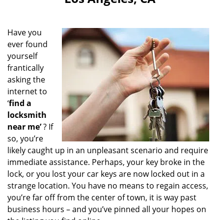
i
g
a
Have you
t
ever found
i
yourself
o
n
frantically
asking the
internet to
‘
find a
locksmith
near me’
? If
so, you’re
likely caught up in an unpleasant scenario and require
immediate assistance. Perhaps, your key broke in the
lock, or you lost your car keys are now locked out in a
strange location. You have no means to regain access,
you’re far off from the center of town, it is way past
business hours – and you’ve pinned all your hopes on