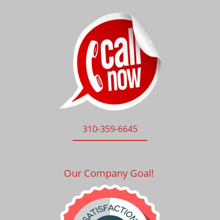
310-359-6645
Our Company Goal!