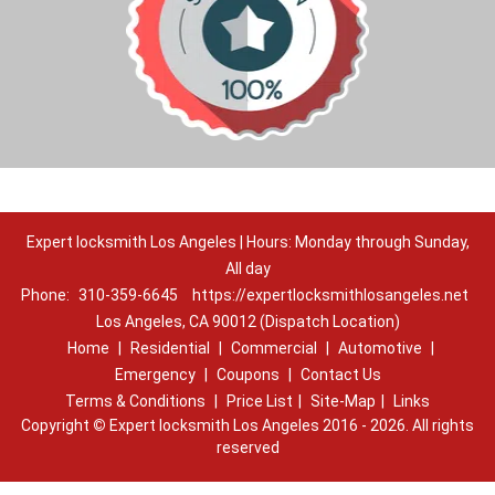
Expert locksmith Los Angeles | Hours: Monday through Sunday,
All day
Phone:
310-359-6645
https://expertlocksmithlosangeles.net
Los Angeles, CA 90012 (Dispatch Location)
Home
|
Residential
|
Commercial
|
Automotive
|
Emergency
|
Coupons
|
Contact Us
Terms & Conditions
|
Price List
|
Site-Map
|
Links
Copyright
©
Expert locksmith Los Angeles 2016 - 2026. All rights
reserved