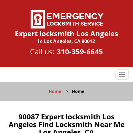
Expert locksmith Los Angeles
in Los Angeles, CA 90012
Call us:
310-359-6645
T
o
g
Home
>
Home
g
l
e
n
90087 Expert locksmith Los
a
Angeles Find Locksmith Near Me
v
Los Angeles, CA